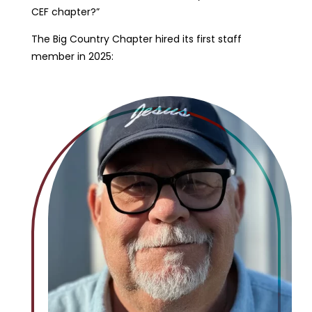
CEF chapter?”
The Big Country Chapter hired its first staff
member in 2025: