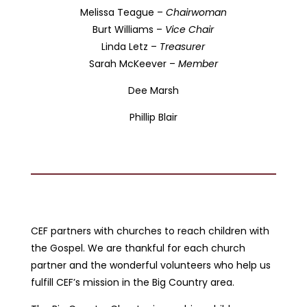
Melissa Teague –
Chairwoman
Burt Williams –
Vice Chair
Linda Letz –
Treasurer
Sarah McKeever –
Member
Dee Marsh
Phillip Blair
CEF partners with churches to reach children with
the Gospel. We are thankful for each church
partner and the wonderful volunteers who help us
fulfill CEF’s mission in the Big Country area.