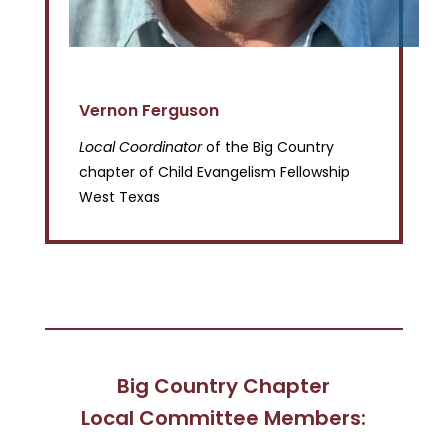
Vernon Ferguson
Local Coordinator
of the Big Country
chapter of Child Evangelism Fellowship
West Texas
Big Country Chapter
Local Committee Members: