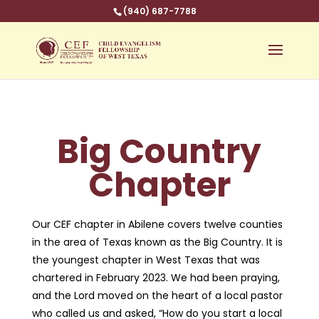
(940) 687-7788
Big Country
Chapter
Our CEF chapter in Abilene covers twelve counties
in the area of Texas known as the Big Country. It is
the youngest chapter in West Texas that was
chartered in February 2023. We had been praying,
and the Lord moved on the heart of a local pastor
who called us and asked, “How do you start a local