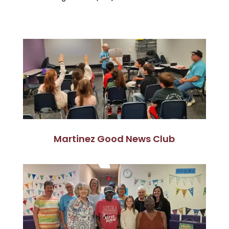
Martinez Good News Club