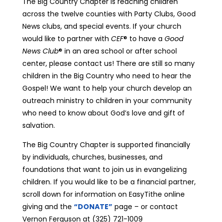
The Big Country Chapter is reaching children
across the twelve counties with Party Clubs, Good
News clubs, and special events. If your church
would like to partner with
CEF
® to have a
Good
News Club
® in an area school or after school
center, please contact us! There are still so many
children in the Big Country who need to hear the
Gospel! We want to help your church develop an
outreach ministry to children in your community
who need to know about God’s love and gift of
salvation.
The Big Country Chapter is supported financially
by individuals, churches, businesses, and
foundations that want to join us in evangelizing
children. If you would like to be a financial partner,
scroll down for information on EasyTithe online
giving and the
“DONATE”
page – or contact
Vernon Ferguson at (325) 721-1009