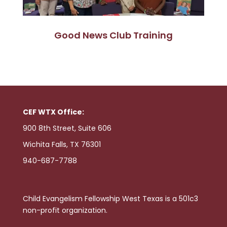
Good News Club Training
CEF WTX Office:
900 8th Street, Suite 606
Wichita Falls, TX 76301
940-687-7788
Child Evangelism Fellowship West Texas is a 501c3
non-profit organization.