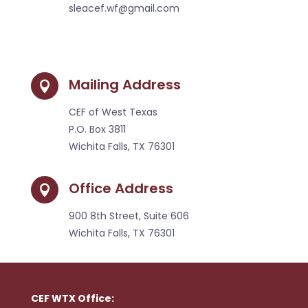
sleacef.wf@gmail.com
Mailing Address

CEF of West Texas
P.O. Box 3811
Wichita Falls, TX 76301
Office Address

900 8th Street, Suite 606
Wichita Falls, TX 76301
CEF WTX Office: