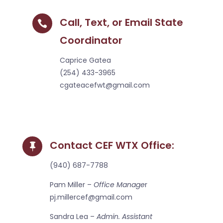
Call, Text, or Email State

Coordinator
Caprice Gatea
(254) 433-3965
cgateacefwt@gmail.com
Contact CEF WTX Office:

(940) 687-7788
Pam Miller –
Office Manage
r
pj.millercef@gmail.com
Sandra Lea –
Admin. Assistant