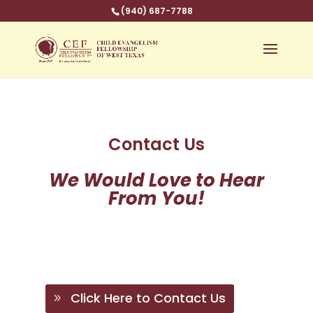
(940) 687-7788
Contact Us
We Would Love to Hear
From You!
Click Here to Contact Us