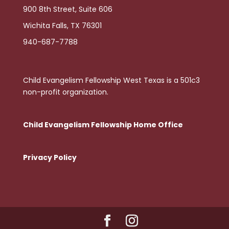
900 8th Street, Suite 606
Wichita Falls, TX 76301
940-687-7788
Child Evangelism Fellowship West Texas is a 501c3
non-profit organization.
Child Evangelism Fellowship Home Office
Privacy Policy