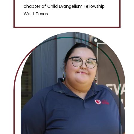
chapter of Child Evangelism Fellowship
West Texas