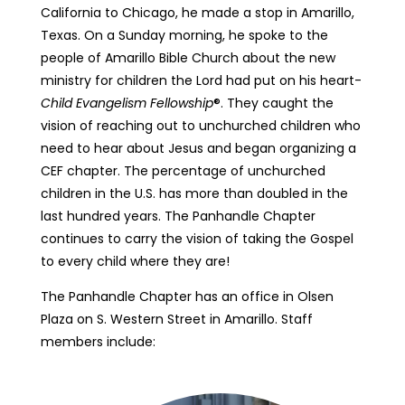
California to Chicago, he made a stop in Amarillo,
Texas. On a Sunday morning, he spoke to the
people of Amarillo Bible Church about the new
ministry for children the Lord had put on his heart-
Child Evangelism Fellowship
®. They caught the
vision of reaching out to unchurched children who
need to hear about Jesus and began organizing a
CEF chapter. The percentage of unchurched
children in the U.S. has more than doubled in the
last hundred years. The Panhandle Chapter
continues to carry the vision of taking the Gospel
to every child where they are!
The Panhandle Chapter has an office in Olsen
Plaza on S. Western Street in Amarillo. Staff
members include: