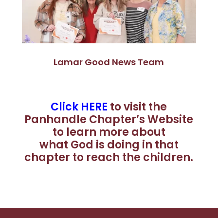
Lamar Good News Team
Click HERE
to visit the
Panhandle Chapter’s Website
to learn more about
what God is doing in that
chapter to reach the children.