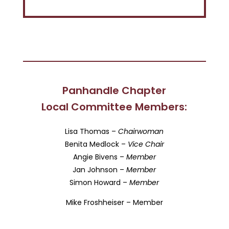
Panhandle Chapter
Local Committee Members:
Lisa Thomas –
Chairwoman
Benita Medlock –
Vice Chair
Angie Bivens –
Member
Jan Johnson –
Member
Simon Howard –
Member
Mike Froshheiser – Member