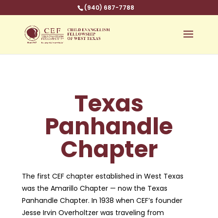
(940) 687-7788
Texas
Panhandle
Chapter
The first CEF chapter established in West Texas
was the Amarillo Chapter — now the Texas
Panhandle Chapter. In 1938 when CEF’s founder
Jesse Irvin Overholtzer was traveling from