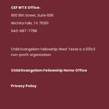
CEF WTX Office:
900 8th Street, Suite 606
Wichita Falls, TX 76301
940-687-7788
Child Evangelism Fellowship West Texas is a 501c3
non-profit organization.
Child Evangelism Fellowship Home Office
Privacy Policy