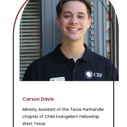
Carson Davis
Ministry Assistant
of the Texas Panhandle
chapter of Child Evangelism Fellowship
West Texas