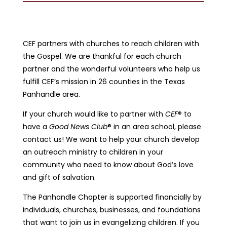
CEF partners with churches to reach children with
the Gospel. We are thankful for each church
partner and the wonderful volunteers who help us
fulfill CEF’s mission in 26 counties in the Texas
Panhandle area.
If your church would like to partner with
CEF
® to
have a
Good News Club
® in an area school, please
contact us! We want to help your church develop
an outreach ministry to children in your
community who need to know about God’s love
and gift of salvation.
The Panhandle Chapter is supported financially by
individuals, churches, businesses, and foundations
that want to join us in evangelizing children. If you