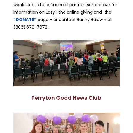
would like to be a financial partner, scroll down for
information on EasyTithe online giving and the
“DONATE”
page – or contact Bunny Baldwin at
(806) 570-7972.
Perryton Good News Club