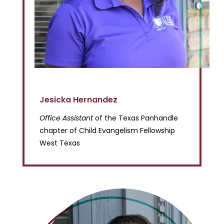
Jesicka Hernandez
Office Assistant
of the Texas Panhandle
chapter of Child Evangelism Fellowship
West Texas