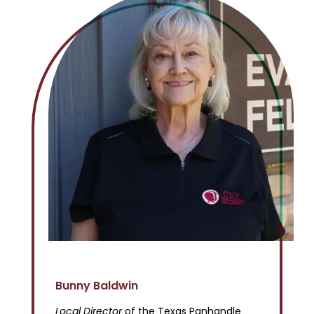
Bunny Baldwin
Local Director
of the Texas Panhandle