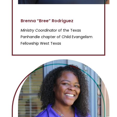
Brenna “Bree” Rodriguez
Ministry Coordinator
of the Texas
Panhandle chapter of Child Evangelism
Fellowship West Texas