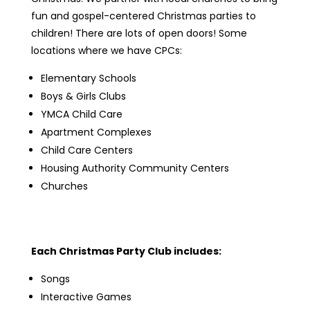
fun and gospel-centered Christmas parties to
children! There are lots of open doors! Some
locations where we have CPCs:
Elementary Schools
Boys & Girls Clubs
YMCA Child Care
Apartment Complexes
Child Care Centers
Housing Authority Community Centers
Churches
Each Christmas Party Club includes:
Songs
Interactive Games